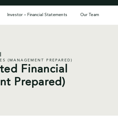
Investor – Financial Statements
Our Team
TES (MANAGEMENT PREPARED)
ted Financial
nt Prepared)