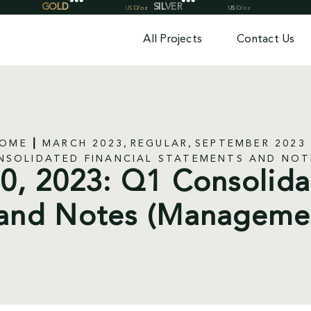
All Projects
Contact Us
OME
MARCH 2023
REGULAR
SEPTEMBER 2023
ONSOLIDATED FINANCIAL STATEMENTS AND NO
, 2023: Q1 Consolida
and Notes (Manageme