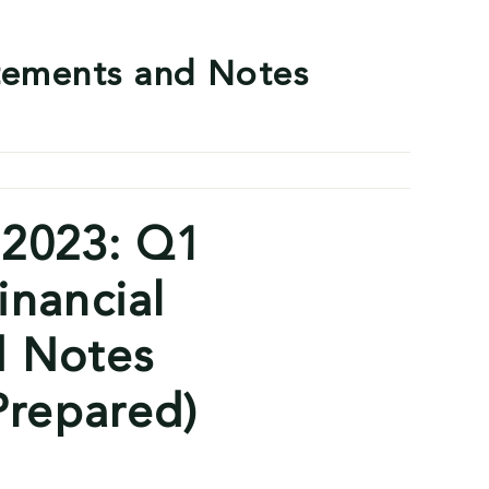
tements and Notes
 2023: Q1
inancial
d Notes
repared)