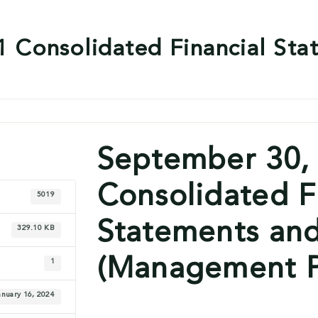
 Consolidated Financial Sta
September 30,
Consolidated F
5019
Statements an
329.10 KB
(Management P
1
anuary 16, 2024