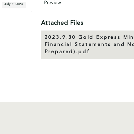
Preview
July 3, 2024
Attached Files
2023.9.30 Gold Express Min
Financial Statements and 
Prepared).pdf