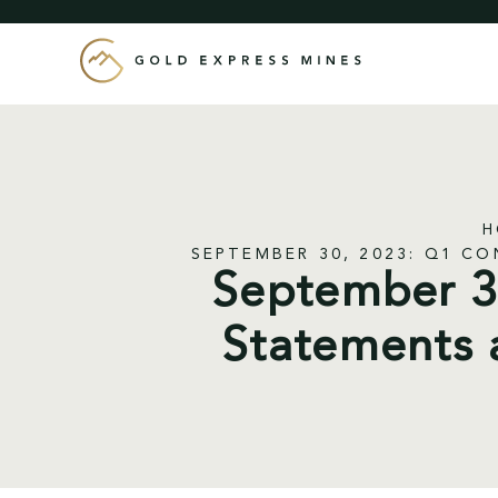
Skip
to
content
H
SEPTEMBER 30, 2023: Q1 C
September 30
Statements 