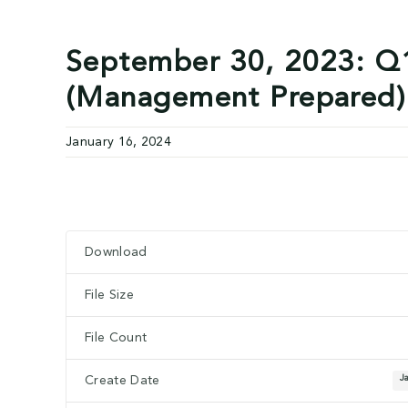
September 30, 2023: Q1
(Management Prepared)
January 16, 2024
Download
Download
File Size
File Count
J
Create Date