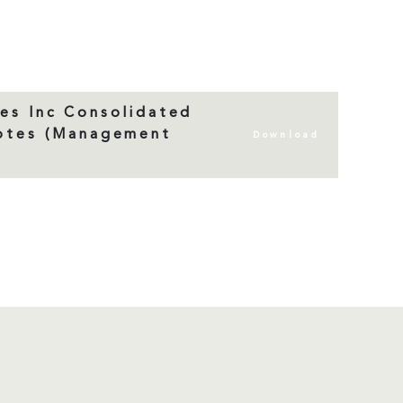
es Inc Consolidated
Notes (Management
Download