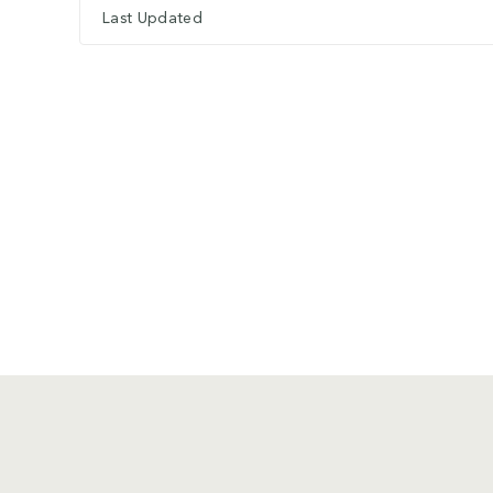
Last Updated