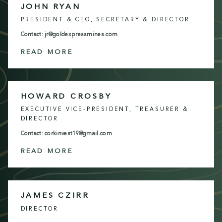
JOHN RYAN
PRESIDENT & CEO, SECRETARY & DIRECTOR
Contact: jr@goldexpressmines.com
READ MORE
HOWARD CROSBY
EXECUTIVE VICE-PRESIDENT, TREASURER &
DIRECTOR
Contact: corkinvest19@gmail.com
READ MORE
JAMES CZIRR
DIRECTOR