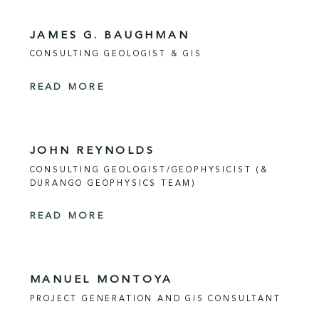
JAMES G. BAUGHMAN
CONSULTING GEOLOGIST & GIS
READ MORE
JOHN REYNOLDS
CONSULTING GEOLOGIST/GEOPHYSICIST (&
DURANGO GEOPHYSICS TEAM)
READ MORE
MANUEL MONTOYA
PROJECT GENERATION AND GIS CONSULTANT