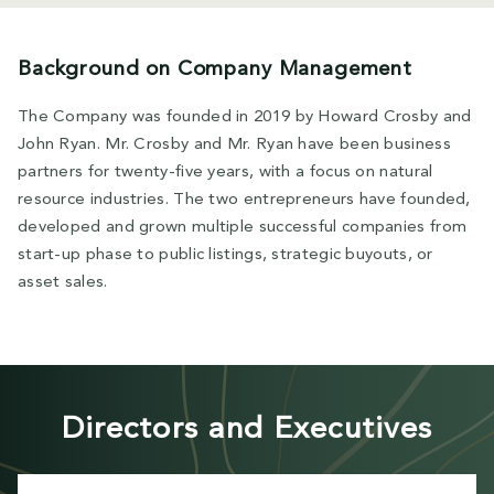
Background on Company Management
The Company was founded in 2019 by Howard Crosby and
John Ryan. Mr. Crosby and Mr. Ryan have been business
partners for twenty-five years, with a focus on natural
resource industries. The two entrepreneurs have founded,
developed and grown multiple successful companies from
start-up phase to public listings, strategic buyouts, or
asset sales.
Directors and Executives