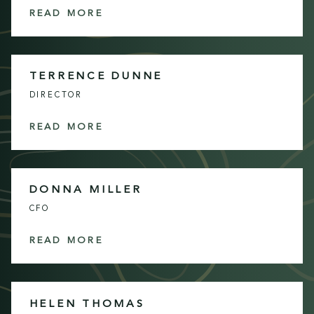
READ MORE
TERRENCE DUNNE
DIRECTOR
READ MORE
DONNA MILLER
CFO
READ MORE
HELEN THOMAS