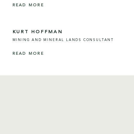
READ MORE
KURT HOFFMAN
MINING AND MINERAL LANDS CONSULTANT
READ MORE