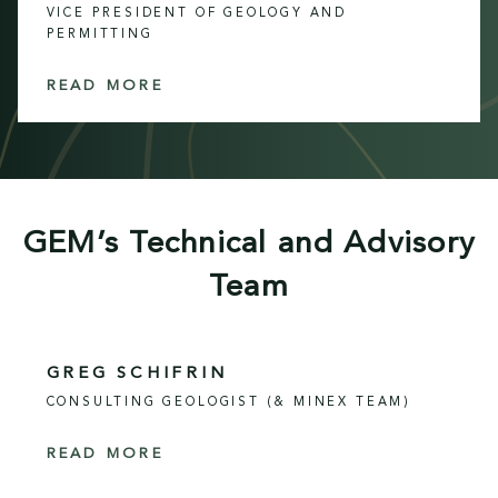
VICE PRESIDENT OF GEOLOGY AND
PERMITTING
READ MORE
GEM’s Technical and Advisory
Team
GREG SCHIFRIN
CONSULTING GEOLOGIST (& MINEX TEAM)
READ MORE