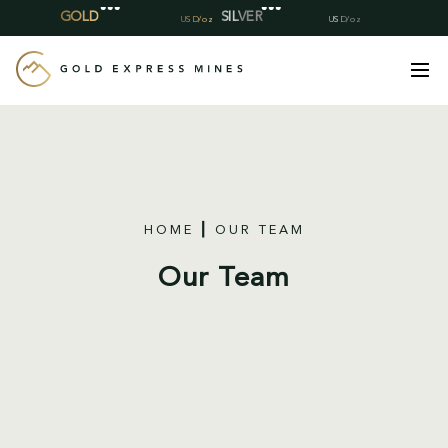
Skip
to
content
HOME
OUR TEAM
Our Team