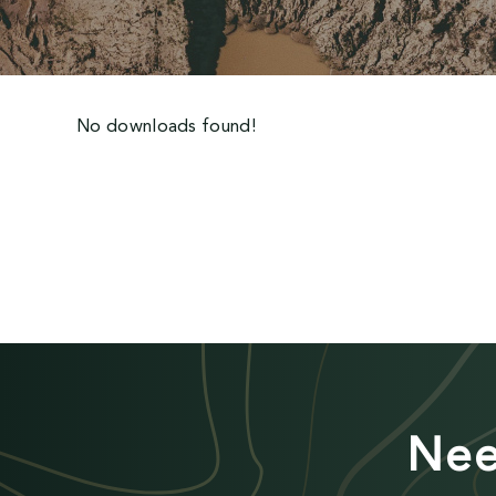
No downloads found!
Nee