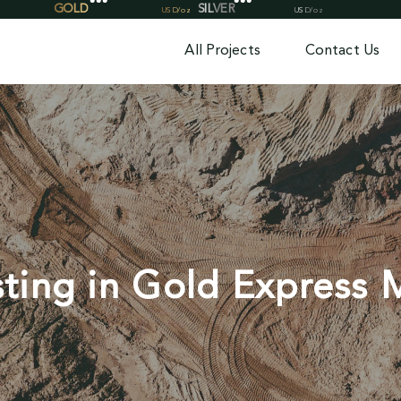
All Projects
Contact Us
sting in Gold Express 