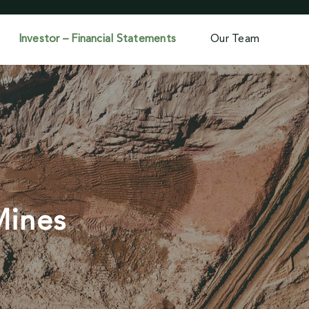
Investor – Financial Statements
Our Team
Mines