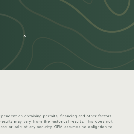
×
pendent on obtaining permits, financing and other factors.
 results may vary from the historical results. This does not
chase or sale of any security. GEM assumes no obligation to