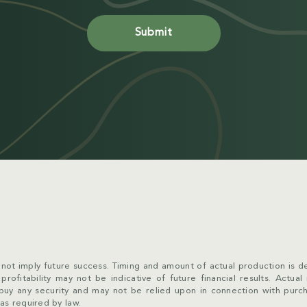
not imply future success. Timing and amount of actual production is de
rofitability may not be indicative of future financial results. Actual
to buy any security and may not be relied upon in connection with pur
as required by law.