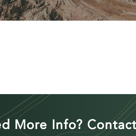
d More Info? Contact