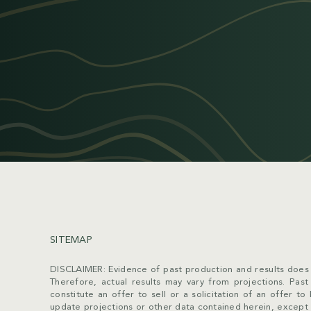
SITEMAP
DISCLAIMER: Evidence of past production and results does 
Therefore, actual results may vary from projections. Past p
constitute an offer to sell or a solicitation of an offer 
update projections or other data contained herein, except 