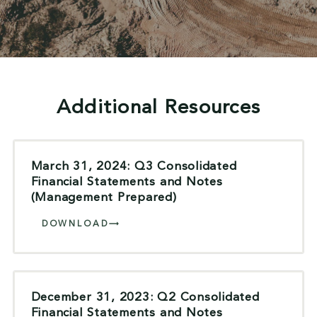
Additional Resources
March 31, 2024: Q3 Consolidated
Financial Statements and Notes
(Management Prepared)
DOWNLOAD
December 31, 2023: Q2 Consolidated
Financial Statements and Notes