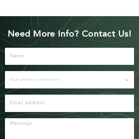
Need More Info? Contact Us!
