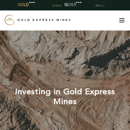
Skip
to
content
Investing in Gold Express
Mines