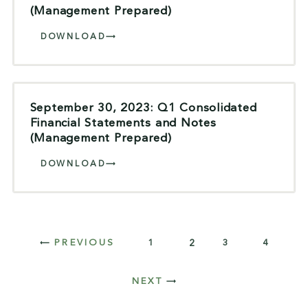
(Management Prepared)
DOWNLOAD
September 30, 2023: Q1 Consolidated
Financial Statements and Notes
(Management Prepared)
DOWNLOAD
1
2
3
4