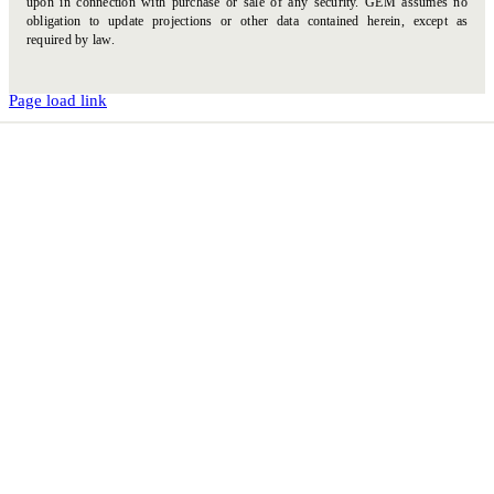
upon in connection with purchase or sale of any security. GEM assumes no
obligation to update projections or other data contained herein, except as
required by law.
Page load link
Go
to
Top