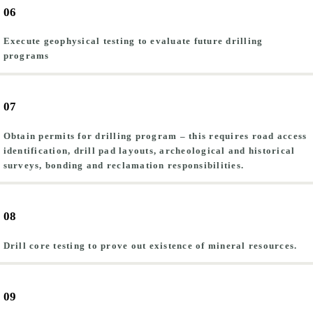
06
Execute geophysical testing to evaluate future drilling
programs
07
Obtain permits for drilling program – this requires road access
identification, drill pad layouts, archeological and historical
surveys, bonding and reclamation responsibilities.
08
Drill core testing to prove out existence of mineral resources.
09