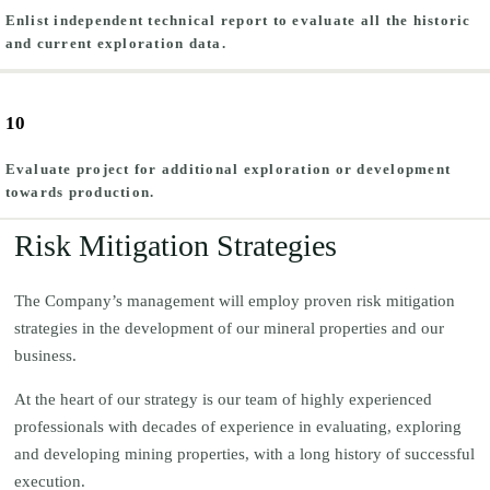
Enlist independent technical report to evaluate all the historic
and current exploration data.
10
Evaluate project for additional exploration or development
towards production.
Risk Mitigation Strategies
The Company’s management will employ proven risk mitigation
strategies in the development of our mineral properties and our
business.
At the heart of our strategy is our team of highly experienced
professionals with decades of experience in evaluating, exploring
and developing mining properties, with a long history of successful
execution.