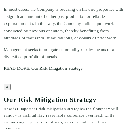
In most cases, the Company is focusing on historic properties with
a significant amount of either past production or reliable
exploration data. In this way, the Company builds upon work
conducted by previous operators, thereby benefitting from
hundreds of thousands, if not millions, of dollars of prior work.
Management seeks to mitigate commodity risk by means of a
diversified portfolio of metals.
READ MORE: Our Risk Mitigation Strategy
×
Our Risk Mitigation Strategy
Another important risk mitigation strategies the Company will
employ is maintaining reasonable corporate overhead, while
minimizing expenses for offices, salaries and other fixed
expenses.