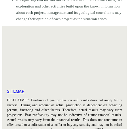
exploration and other activities build upon the known information
about each project, management and its geological consultants may
change their opinion of each project as the situation arises.
SITEMAP
DISCLAIMER: Evidence of past production and results does not imply future
success. Timing and amount of actual production is dependent on obtaining
permits, financing and other factors. Therefore, actual results may vary from
projections. Past profitability may not be indicative of future financial results.
Actual results may vary from the historical results. This does not constitute an
offer to sell or a solicitation of an offer to buy any security and may not be relied