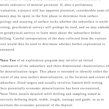
metals indicative of mineral potential. If, after a preliminary
evaluation, a project still has apparent potential, considerable sums of
money may be spent in the first phase to determine from surface
geology and assaying of surface rocks whether the subsurface is worth
testing; geochemical surveys will perhaps be used, and we may embar
on geophysical surveys to learn more about the subsurface before
drilling. Careful interpretation of the data collected from the various
tests would then be used to determine whether further exploration is
warranted.
Phase Two
of an exploration program may involve an initial
examination of the subsurface and three-dimensional characteristics o
the mineralization target. This phase is intended to identify either the
extent of any near surface mineralization, or the location and extent o
subsurface, blind targets and usually involves limited drill testing.
Once potentially economic mineralization has been encountered,
Phase Three entails detailed infill drilling and sampling aimed at
precisely defining depth, width, length, tonnage and grade, so as to
ascertain the economic potential of the deposit.