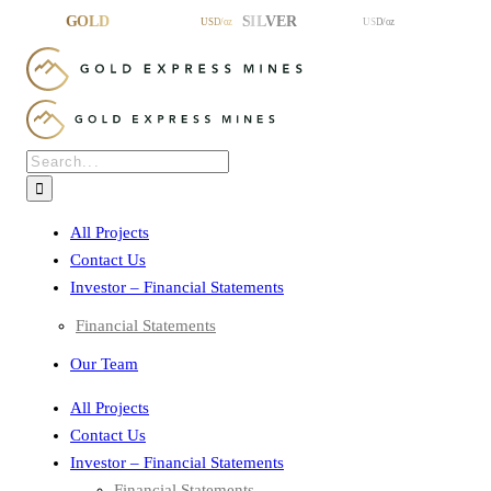
Skip
to
content
Search
for:
All Projects
Contact Us
Investor – Financial Statements
Financial Statements
Our Team
All Projects
Contact Us
Investor – Financial Statements
Financial Statements