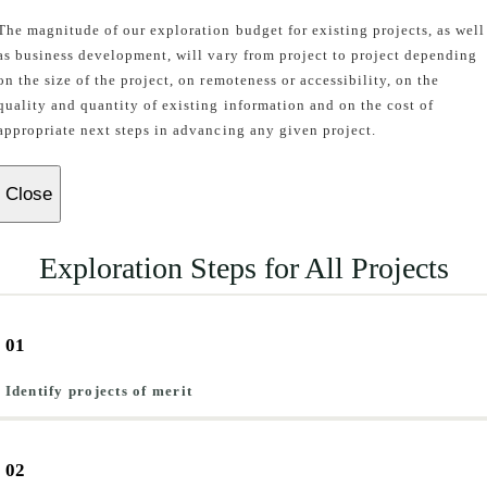
The magnitude of our exploration budget for existing projects, as well
as business development, will vary from project to project depending
on the size of the project, on remoteness or accessibility, on the
quality and quantity of existing information and on the cost of
appropriate next steps in advancing any given project.
Close
Exploration Steps for All Projects
01
Identify projects of merit
02