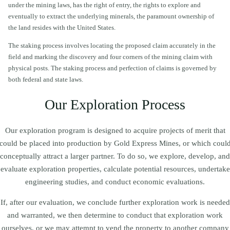
under the mining laws, has the right of entry, the rights to explore and
eventually to extract the underlying minerals, the paramount ownership of
the land resides with the United States.
The staking process involves locating the proposed claim accurately in the
field and marking the discovery and four corners of the mining claim with
physical posts. The staking process and perfection of claims is governed by
both federal and state laws.
Our Exploration Process
Our exploration program is designed to acquire projects of merit that
could be placed into production by Gold Express Mines, or which coul
conceptually attract a larger partner. To do so, we explore, develop, and
evaluate exploration properties, calculate potential resources, undertake
engineering studies, and conduct economic evaluations.
If, after our evaluation, we conclude further exploration work is needed
and warranted, we then determine to conduct that exploration work
ourselves, or we may attempt to vend the property to another company