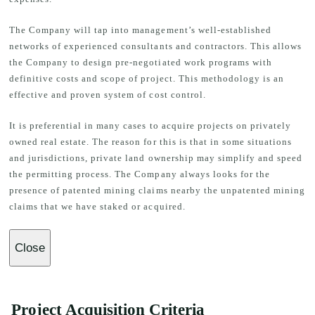
The Company will tap into management’s well-established
networks of experienced consultants and contractors. This allows
the Company to design pre-negotiated work programs with
definitive costs and scope of project. This methodology is an
effective and proven system of cost control.
It is preferential in many cases to acquire projects on privately
owned real estate. The reason for this is that in some situations
and jurisdictions, private land ownership may simplify and speed
the permitting process. The Company always looks for the
presence of patented mining claims nearby the unpatented mining
claims that we have staked or acquired.
Close
Project Acquisition Criteria