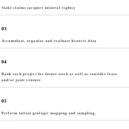
Stake claims (acquire mineral rights)
03
Accumulate, organize and evaluate historic data
04
Rank each project for future work as well as consider lease
and/or joint venture
05
Perform initial geologic mapping and sampling.