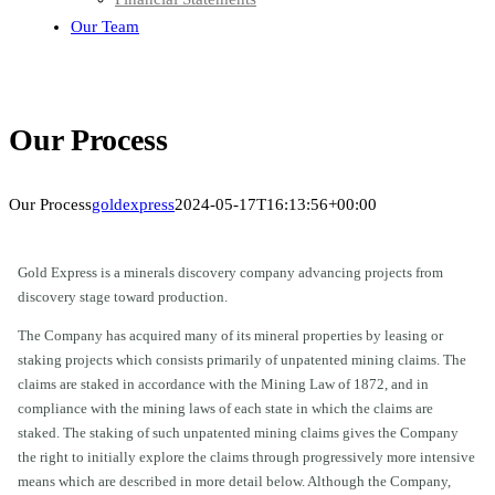
Our Team
Our Process
Our Process
goldexpress
2024-05-17T16:13:56+00:00
Gold Express is a minerals discovery company advancing projects from
discovery stage toward production.
The Company has acquired many of its mineral properties by leasing or
staking projects which consists primarily of unpatented mining claims. The
claims are staked in accordance with the Mining Law of 1872, and in
compliance with the mining laws of each state in which the claims are
staked. The staking of such unpatented mining claims gives the Company
the right to initially explore the claims through progressively more intensive
means which are described in more detail below. Although the Company,