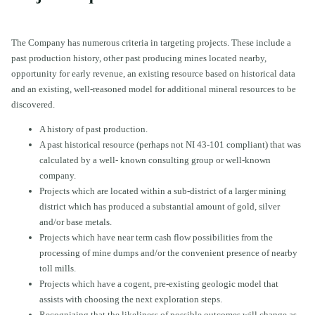
The Company has numerous criteria in targeting projects. These include a
past production history, other past producing mines located nearby,
opportunity for early revenue, an existing resource based on historical data
and an existing, well-reasoned model for additional mineral resources to be
discovered.
A history of past production.
A past historical resource (perhaps not NI 43-101 compliant) that was
calculated by a well- known consulting group or well-known
company.
Projects which are located within a sub-district of a larger mining
district which has produced a substantial amount of gold, silver
and/or base metals.
Projects which have near term cash flow possibilities from the
processing of mine dumps and/or the convenient presence of nearby
toll mills.
Projects which have a cogent, pre-existing geologic model that
assists with choosing the next exploration steps.
Recognizing that the likeliness of possible outcomes will change as