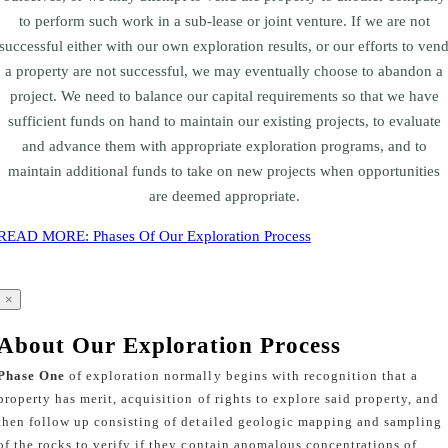
to perform such work in a sub-lease or joint venture. If we are not
successful either with our own exploration results, or our efforts to ven
a property are not successful, we may eventually choose to abandon a
project. We need to balance our capital requirements so that we have
sufficient funds on hand to maintain our existing projects, to evaluate
and advance them with appropriate exploration programs, and to
maintain additional funds to take on new projects when opportunities
are deemed appropriate.
READ MORE: Phases Of Our Exploration Process
×
About Our Exploration Process
Phase One
of exploration normally begins with recognition that a
property has merit, acquisition of rights to explore said property, and
then follow up consisting of detailed geologic mapping and sampling
of the rocks to verify if they contain anomalous concentrations of