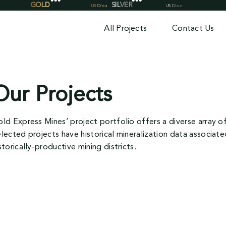
All Projects
Contact Us
Our Projects
ld Express Mines’ project portfolio offers a diverse array 
lected projects have historical mineralization data associat
storically-productive mining districts.