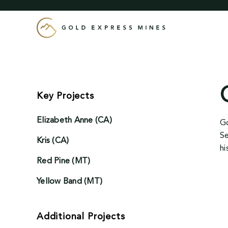
Skip
to
content
Key Projects
Elizabeth Anne (CA)
Go
Se
Kris (CA)
hi
Red Pine (MT)
Yellow Band (MT)
Additional Projects