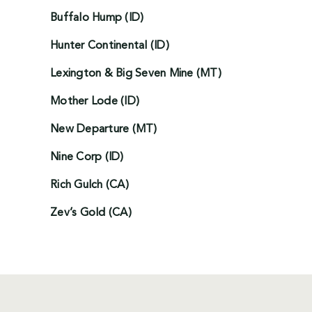
Buffalo Hump (ID)
Hunter Continental (ID)
Lexington & Big Seven Mine (MT)
Mother Lode (ID)
New Departure (MT)
Nine Corp (ID)
Rich Gulch (CA)
Zev’s Gold (CA)