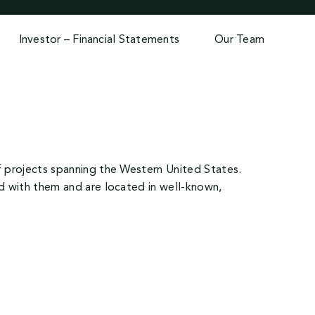
Investor – Financial Statements
Our Team
of projects spanning the Western United States.
ed with them and are located in well-known,