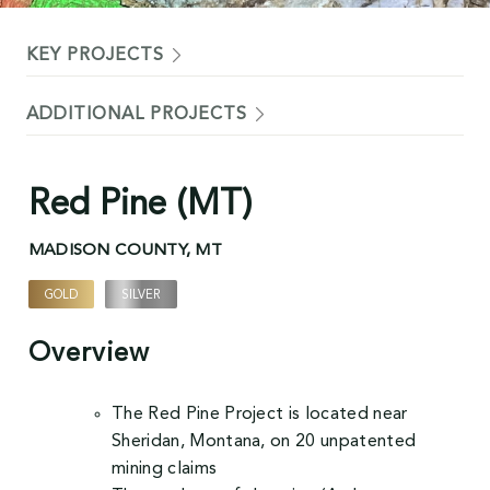
KEY PROJECTS
ADDITIONAL PROJECTS
Red Pine (MT)
MADISON COUNTY, MT
GOLD
SILVER
,
Overview
The Red Pine Project is located near
Sheridan, Montana, on 20 unpatented
mining claims