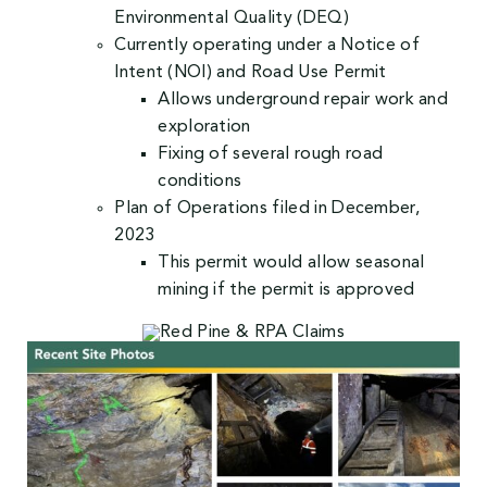
Environmental Quality (DEQ)
Currently operating under a Notice of
Intent (NOI) and Road Use Permit
Allows underground repair work and
exploration
Fixing of several rough road
conditions
Plan of Operations filed in December,
2023
This permit would allow seasonal
mining if the permit is approved