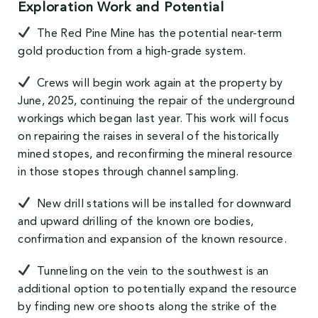
Exploration Work and Potential
The Red Pine Mine has the potential near-term
gold production from a high-grade system.
Crews will begin work again at the property by
June, 2025, continuing the repair of the underground
workings which began last year. This work will focus
on repairing the raises in several of the historically
mined stopes, and reconfirming the mineral resource
in those stopes through channel sampling.
New drill stations will be installed for downward
and upward drilling of the known ore bodies,
confirmation and expansion of the known resource.
Tunneling on the vein to the southwest is an
additional option to potentially expand the resource
by finding new ore shoots along the strike of the