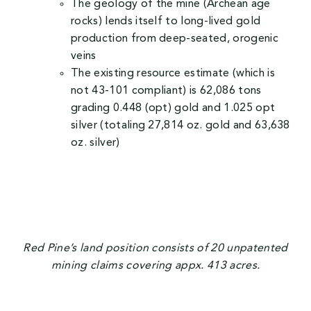
The geology of the mine (Archean age
rocks) lends itself to long-lived gold
production from deep-seated, orogenic
veins
The existing resource estimate (which is
not 43-101 compliant) is 62,086 tons
grading 0.448 (opt) gold and 1.025 opt
silver (totaling 27,814 oz. gold and 63,638
oz. silver)
Red Pine’s land position consists of 20 unpatented
mining claims covering appx. 413 acres.