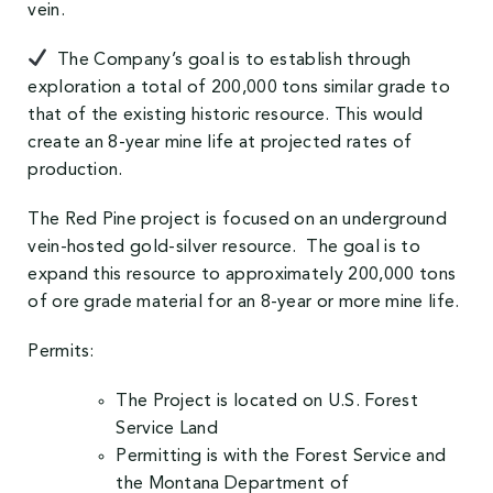
vein.
The Company’s goal is to establish through
exploration a total of 200,000 tons similar grade to
that of the existing historic resource. This would
create an 8-year mine life at projected rates of
production.
The Red Pine project is focused on an underground
vein-hosted gold-silver resource. The goal is to
expand this resource to approximately 200,000 tons
of ore grade material for an 8-year or more mine life.
Permits:
The Project is located on U.S. Forest
Service Land
Permitting is with the Forest Service and
the Montana Department of